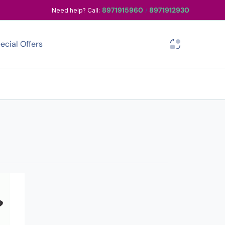
8971915960
8971912930
Need help? Call:
/
ecial Offers