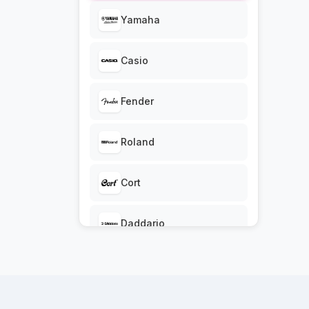
Accessories
Yamaha
Guitars and Bass,
Casio
Guitars and Bass
Drums & Percussion,
Fender
Drums & Percussion
Roland
Cort
Daddario
Ibanez