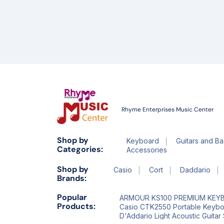
Rhyme Enterprises Music Center
Shop by
Keyboard
Guitars and Ba
Categories:
Accessories
Shop by
Casio
Cort
Daddario
Brands:
Popular
ARMOUR KS100 PREMIUM KEY
Products:
Casio CTK2550 Portable Keyb
D'Addario Light Acoustic Guitar 