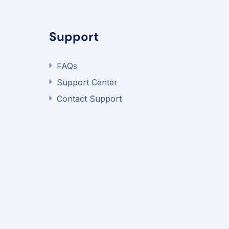
Support
FAQs
Support Center
Contact Support