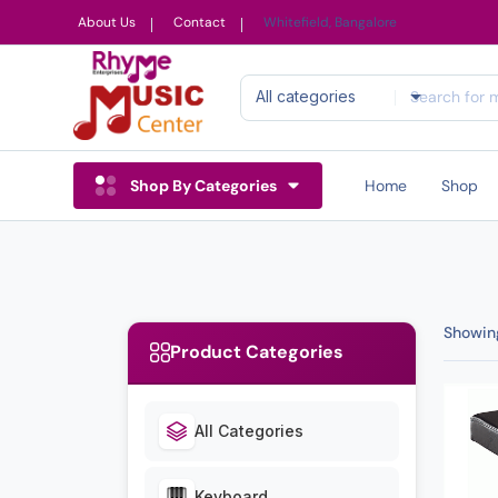
About Us
Contact
Whitefield, Bangalore
All categories
Shop By Categories
Home
Shop
Showing
Product Categories
All Categories
Keyboard