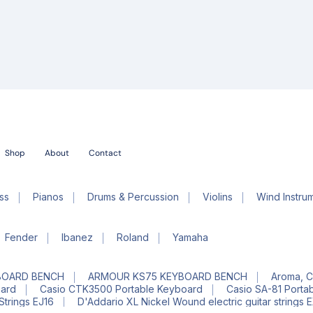
Shop
About
Contact
ss
Pianos
Drums & Percussion
Violins
Wind Instru
Fender
Ibanez
Roland
Yamaha
BOARD BENCH
ARMOUR KS75 KEYBOARD BENCH
Aroma, C
oard
Casio CTK3500 Portable Keyboard
Casio SA-81 Porta
Strings EJ16
D'Addario XL Nickel Wound electric guitar strings 