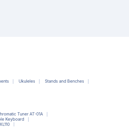
ments
Ukuleles
Stands and Benches
hromatic Tuner AT-01A
ble Keyboard
EXL110