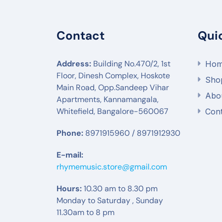
Contact
Qui
Address:
Building No.470/2, 1st
Ho
Floor, Dinesh Complex, Hoskote
Sho
Main Road, Opp.Sandeep Vihar
Abo
Apartments, Kannamangala,
Whitefield, Bangalore-560067
Cont
Phone:
8971915960 / 8971912930
E-mail:
rhymemusic.store@gmail.com
Hours:
10.30 am to 8.30 pm
Monday to Saturday , Sunday
11.30am to 8 pm