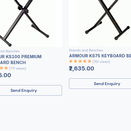
Stands and Benches
and Benches
ARMOUR KS75 KEYBOARD B
R KS100 PREMIUM
(761 views)
ARD BENCH
₹2,635.00
(771 views)
5.00
Send Enquiry
Send Enquiry