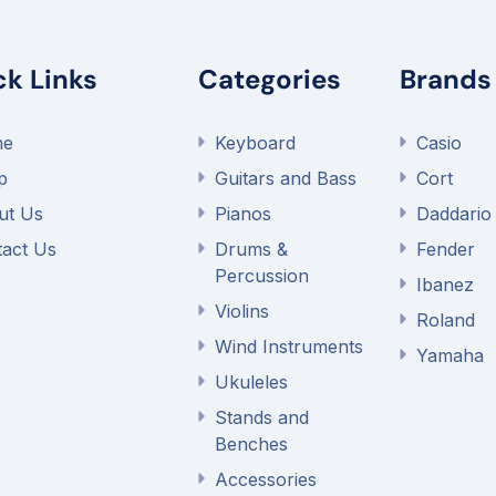
ck Links
Categories
Brands
me
Keyboard
Casio
p
Guitars and Bass
Cort
ut Us
Pianos
Daddario
act Us
Drums &
Fender
Percussion
Ibanez
Violins
Roland
Wind Instruments
Yamaha
Ukuleles
Stands and
Benches
Accessories