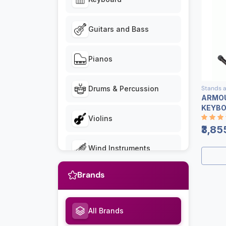
Guitars and Bass
Pianos
Stands 
Drums & Percussion
ARMOU
KEYBO
Violins
₹3,85
Wind Instruments
Brands
Ukuleles
Stands and Benches
All Brands