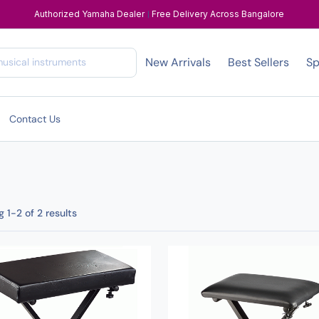
Authorized Yamaha Dealer
|
Free Delivery Across Bangalore
New Arrivals
Best Sellers
Sp
Contact Us
 1-2 of 2 results