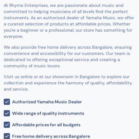
At Rhyme Enterprises, we are passionate about music and
committed to helping musicians of all levels find the perfect
instruments. As an authorized dealer of Yamaha Music, we offer
a curated selection of products at affordable prices. Whether
you're a beginner or a professional, our store has something for
everyone.
We also provide free home delivery across Bangalore, ensuring
convenience and accessibility for our customers. Our team is
dedicated to offering exceptional service and creating a
community of music lovers.
Visit us online or at our showroom in Bangalore to explore our
collection and experience the harmony of quality, affordability,
and service.
Authorized Yamaha Music Dealer
Wide range of quality instruments
Affordable prices for all budgets
Free home delivery across Bangalore