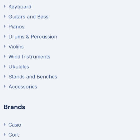
Keyboard
Guitars and Bass
Pianos
Drums & Percussion
Violins
Wind Instruments
Ukuleles
Stands and Benches
Accessories
Brands
Casio
Cort