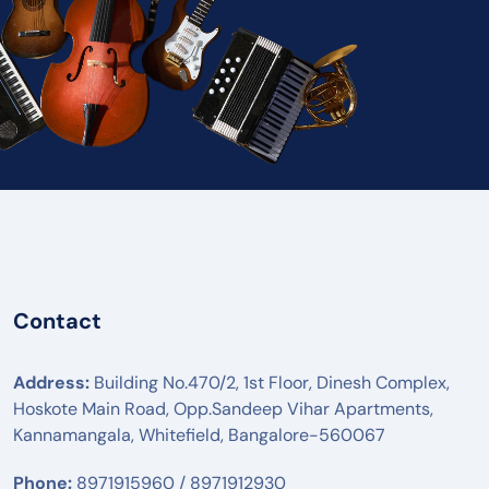
Contact
Address:
Building No.470/2, 1st Floor, Dinesh Complex,
Hoskote Main Road, Opp.Sandeep Vihar Apartments,
Kannamangala, Whitefield, Bangalore-560067
Phone:
8971915960 / 8971912930