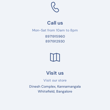
Call us
Mon-Sat from 10am to 8pm
8971915960
8971912930
Visit us
Visit our store
Dinesh Complex, Kannamangala
Whitefield, Bangalore