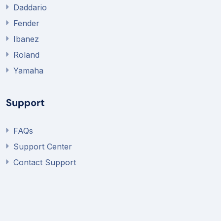
Daddario
Fender
Ibanez
Roland
Yamaha
Support
FAQs
Support Center
Contact Support