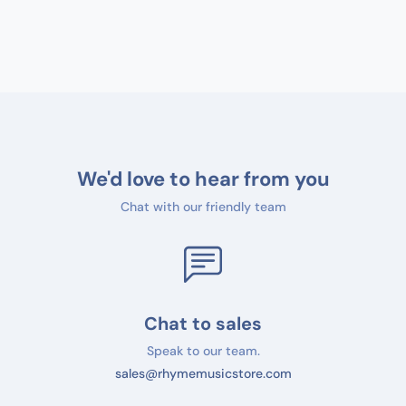
We'd love to hear from you
Chat with our friendly team
Chat to sales
Speak to our team.
sales@rhymemusicstore.com