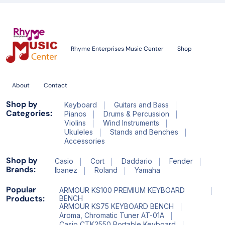
Rhyme Enterprises Music Center
Shop
About
Contact
Shop by
Keyboard
Guitars and Bass
Categories:
Pianos
Drums & Percussion
Violins
Wind Instruments
Ukuleles
Stands and Benches
Accessories
Shop by
Casio
Cort
Daddario
Fender
Brands:
Ibanez
Roland
Yamaha
Popular
ARMOUR KS100 PREMIUM KEYBOARD
Products:
BENCH
ARMOUR KS75 KEYBOARD BENCH
Aroma, Chromatic Tuner AT-01A
Casio CTK2550 Portable Keyboard