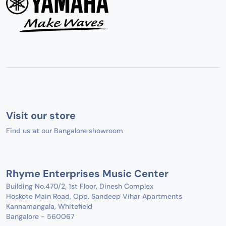
Visit our store
Find us at our Bangalore showroom
Rhyme Enterprises Music Center
Building No.470/2, 1st Floor, Dinesh Complex
Hoskote Main Road, Opp. Sandeep Vihar Apartments
Kannamangala, Whitefield
Bangalore - 560067