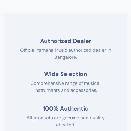
Authorized Dealer
Official Yamaha Music authorized dealer in
Bangalore.
Wide Selection
Comprehensive range of musical
instruments and accessories.
100% Authentic
All products are genuine and quality
checked.