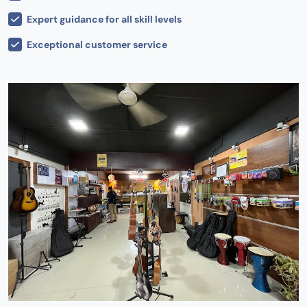
Expert guidance for all skill levels
Exceptional customer service