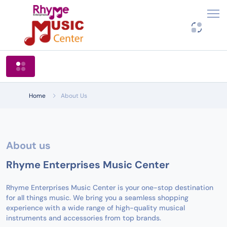
Shop By Categories
Home
About Us
About us
Rhyme Enterprises Music Center
Rhyme Enterprises Music Center is your one-stop destination
for all things music. We bring you a seamless shopping
experience with a wide range of high-quality musical
instruments and accessories from top brands.