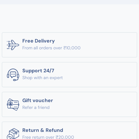
Free Delivery
From all orders over ₹10,000
Support 24/7
Shop with an expert
Gift voucher
Refer a friend
Return & Refund
Free return over ₹20,000