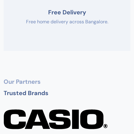
Free Delivery
Free home delivery across Bangalore.
Our Partners
Trusted Brands