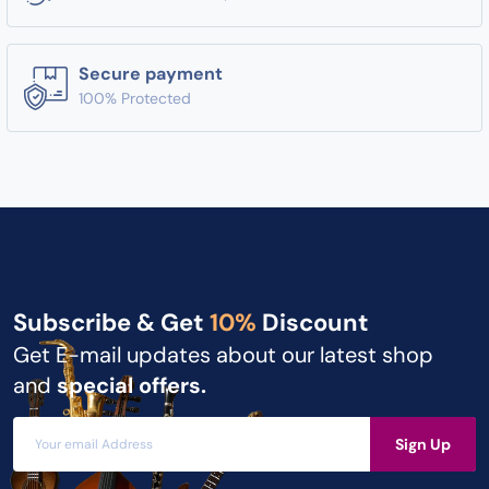
Secure payment
100% Protected
Subscribe & Get
10%
Discount
Get E-mail updates about our latest shop
and
special offers.
Sign Up