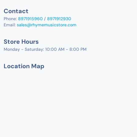
Contact
Phone:
8971915960
/
8971912930
Email:
sales@rhymemusicstore.com
Store Hours
Monday - Saturday: 10:00 AM - 8:00 PM
Location Map