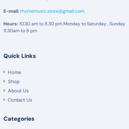
E-mail:
rhymemusic.store@gmail.com
Hours:
10.30 am to 8.30 pm Monday to Saturday , Sunday
11.30am to 8 pm
Quick Links
Home
Shop
About Us
Contact Us
Categories