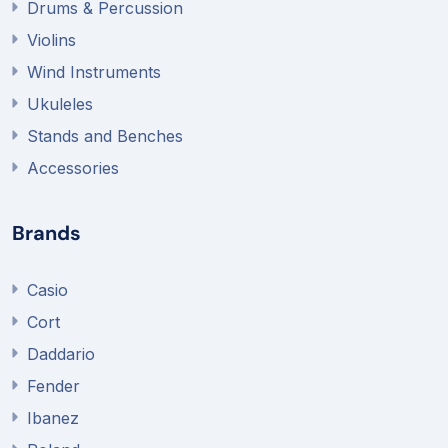
Drums & Percussion
Violins
Wind Instruments
Ukuleles
Stands and Benches
Accessories
Brands
Casio
Cort
Daddario
Fender
Ibanez