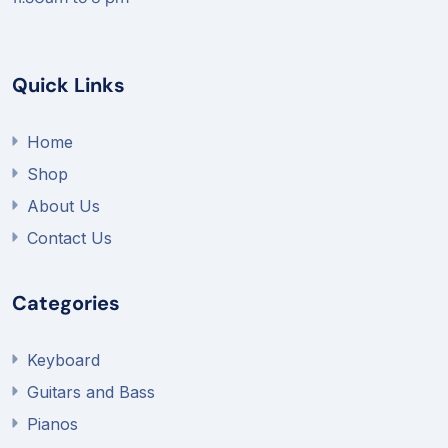
Quick Links
Home
Shop
About Us
Contact Us
Categories
Keyboard
Guitars and Bass
Pianos