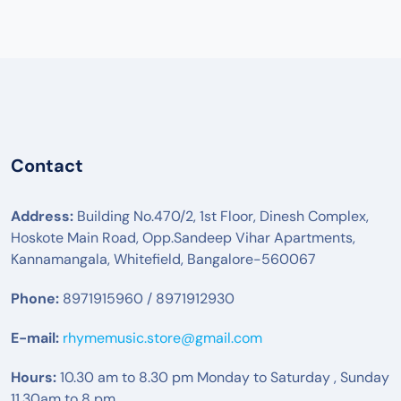
Contact
Address:
Building No.470/2, 1st Floor, Dinesh Complex,
Hoskote Main Road, Opp.Sandeep Vihar Apartments,
Kannamangala, Whitefield, Bangalore-560067
Phone:
8971915960 / 8971912930
E-mail:
rhymemusic.store@gmail.com
Hours:
10.30 am to 8.30 pm Monday to Saturday , Sunday
11.30am to 8 pm