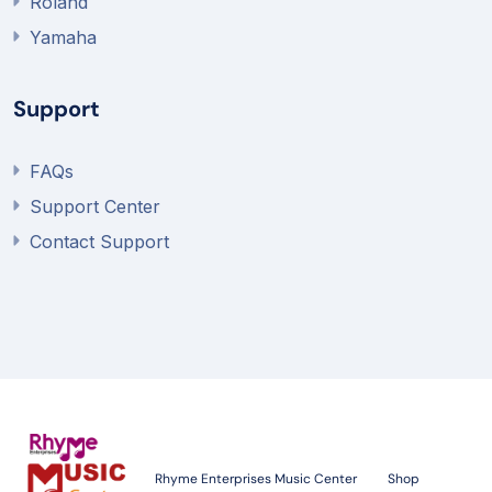
Roland
Yamaha
Support
FAQs
Support Center
Contact Support
Rhyme Enterprises Music Center
Shop