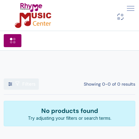
Shop By Categories
Filters
Showing 0-0 of 0 results
No products found
Try adjusting your filters or search terms.