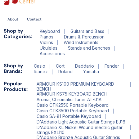
About
Contact
Shop by
Keyboard
Guitars and Bass
Categories:
Pianos
Drums & Percussion
Violins
Wind Instruments
Ukuleles
Stands and Benches
Accessories
Shop by
Casio
Cort
Daddario
Fender
Brands:
Ibanez
Roland
Yamaha
Popular
ARMOUR KS100 PREMIUM KEYBOARD
Products:
BENCH
ARMOUR KS75 KEYBOARD BENCH
Aroma, Chromatic Tuner AT-01A
Casio CTK2550 Portable Keyboard
Casio CTK3500 Portable Keyboard
Casio SA-81 Portable Keyboard
D'Addario Light Acoustic Guitar Strings EJ16
D'Addario XL Nickel Wound electric guitar
strings EXL110
D'Addario Bronze Acoustic Guitar Strings_