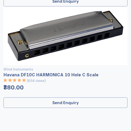
Send Enquiry
Wind Instruments
Havana DF10C HARMONICA 10 Hole C Scale
(654 views)
₹380.00
Send Enquiry