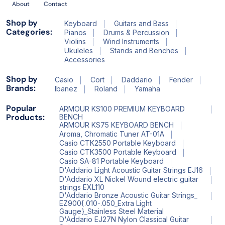
About
Contact
Shop by
Keyboard
Guitars and Bass
Categories:
Pianos
Drums & Percussion
Violins
Wind Instruments
Ukuleles
Stands and Benches
Accessories
Shop by
Casio
Cort
Daddario
Fender
Brands:
Ibanez
Roland
Yamaha
Popular
ARMOUR KS100 PREMIUM KEYBOARD
Products:
BENCH
ARMOUR KS75 KEYBOARD BENCH
Aroma, Chromatic Tuner AT-01A
Casio CTK2550 Portable Keyboard
Casio CTK3500 Portable Keyboard
Casio SA-81 Portable Keyboard
D'Addario Light Acoustic Guitar Strings EJ16
D'Addario XL Nickel Wound electric guitar
strings EXL110
D'Addario Bronze Acoustic Guitar Strings_
EZ900{.010-.050_Extra Light
Gauge}_Stainless Steel Material
D'Addario EJ27N Nylon Classical Guitar