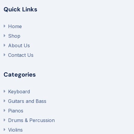
Quick Links
Home
Shop
About Us
Contact Us
Categories
Keyboard
Guitars and Bass
Pianos
Drums & Percussion
Violins