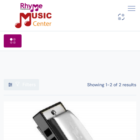
Shop By Categories
Filters
Showing 1-2 of 2 results