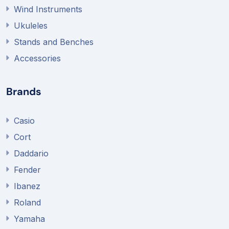
Wind Instruments
Ukuleles
Stands and Benches
Accessories
Brands
Casio
Cort
Daddario
Fender
Ibanez
Roland
Yamaha