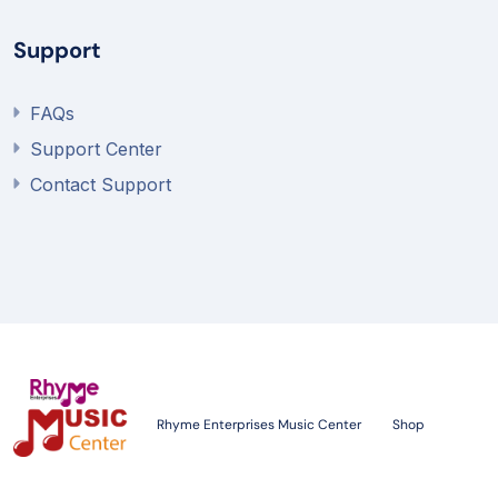
Support
FAQs
Support Center
Contact Support
Rhyme Enterprises Music Center
Shop