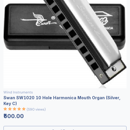
Wind Instruments
Swan SW1020 10 Hole Harmonica Mouth Organ (Silver,
Key C)
(590 views)
₹500.00