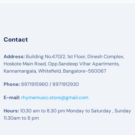
Contact
Address:
Building No.470/2, 1st Floor, Dinesh Complex,
Hoskote Main Road, Opp.Sandeep Vihar Apartments,
Kannamangala, Whitefield, Bangalore-560067
Phone:
8971915960 / 8971912930
E-mail:
rhymemusic.store@gmail.com
Hours:
10.30 am to 8.30 pm Monday to Saturday , Sunday
11.30am to 8 pm