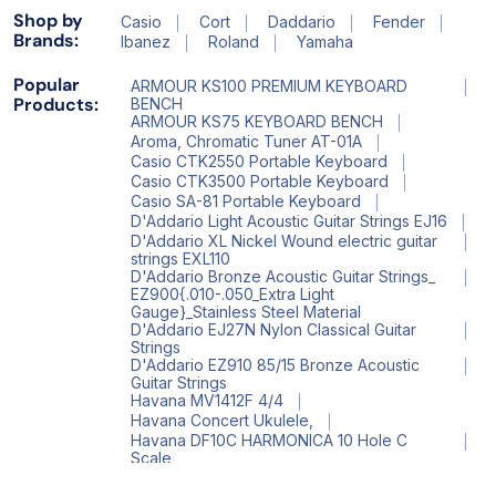
Shop by
Casio
Cort
Daddario
Fender
Brands:
Ibanez
Roland
Yamaha
Popular
ARMOUR KS100 PREMIUM KEYBOARD
Products:
BENCH
ARMOUR KS75 KEYBOARD BENCH
Aroma, Chromatic Tuner AT-01A
Casio CTK2550 Portable Keyboard
Casio CTK3500 Portable Keyboard
Casio SA-81 Portable Keyboard
D'Addario Light Acoustic Guitar Strings EJ16
D'Addario XL Nickel Wound electric guitar
strings EXL110
D'Addario Bronze Acoustic Guitar Strings_
EZ900{.010-.050_Extra Light
Gauge}_Stainless Steel Material
D'Addario EJ27N Nylon Classical Guitar
Strings
D'Addario EZ910 85/15 Bronze Acoustic
Guitar Strings
Havana MV1412F 4/4
Havana Concert Ukulele,
Havana DF10C HARMONICA 10 Hole C
Scale
Havana HV 522