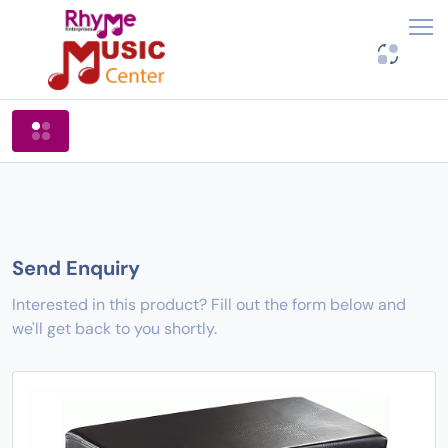
Shop By Categories
Send Enquiry
Interested in this product? Fill out the form below and
we'll get back to you shortly.