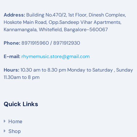
Address:
Building No.470/2, 1st Floor, Dinesh Complex,
Hoskote Main Road, Opp.Sandeep Vihar Apartments,
Kannamangala, Whitefield, Bangalore-560067
Phone:
8971915960 / 8971912930
E-mail:
rhymemusic.store@gmail.com
Hours:
10.30 am to 8.30 pm Monday to Saturday , Sunday
11.30am to 8 pm
Quick Links
Home
Shop