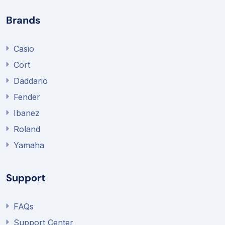
Brands
Casio
Cort
Daddario
Fender
Ibanez
Roland
Yamaha
Support
FAQs
Support Center