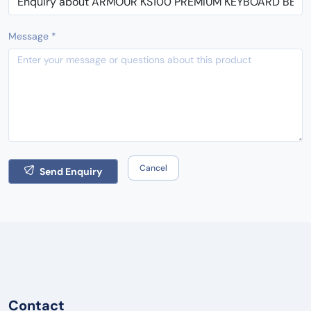
Message *
Cancel
Send Enquiry
Contact