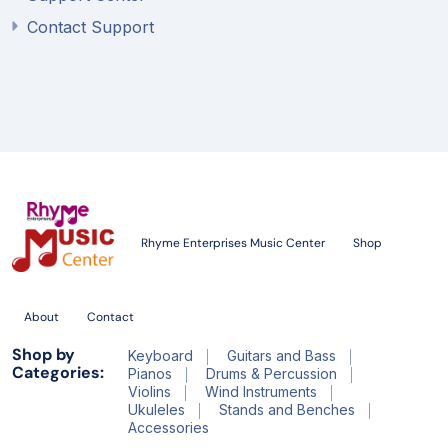
Contact Support
Rhyme Enterprises Music Center
Shop
About
Contact
Shop by
Keyboard
Guitars and Bass
Categories:
Pianos
Drums & Percussion
Violins
Wind Instruments
Ukuleles
Stands and Benches
Accessories