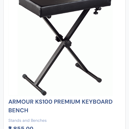
ARMOUR KS100 PREMIUM KEYBOARD
BENCH
Stands and Benches
₹3,855.00