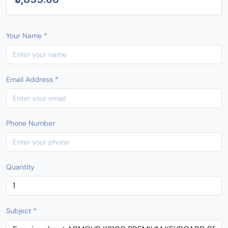
Your Name *
Email Address *
Phone Number
Quantity
Subject *