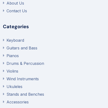
About Us
Contact Us
Categories
Keyboard
Guitars and Bass
Pianos
Drums & Percussion
Violins
Wind Instruments
Ukuleles
Stands and Benches
Accessories