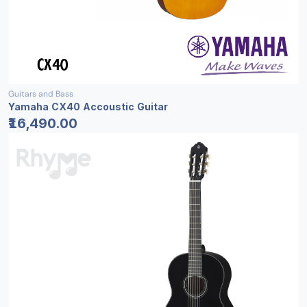
Guitars and Bass
Yamaha CX40 Accoustic Guitar
₹16,490.00