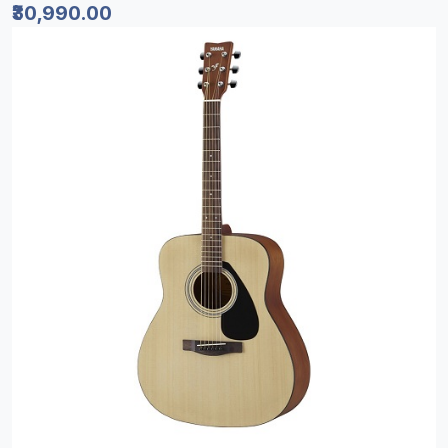
₹30,990.00