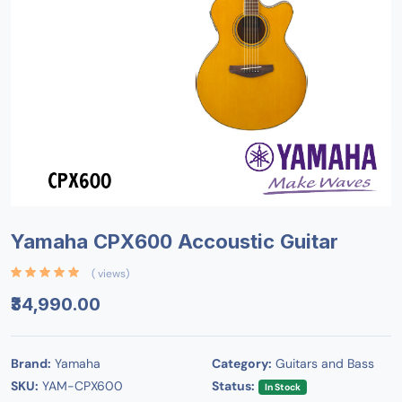
Yamaha CPX600 Accoustic Guitar
( views)
₹34,990.00
Brand:
Yamaha
Category:
Guitars and Bass
SKU:
YAM-CPX600
Status:
In Stock