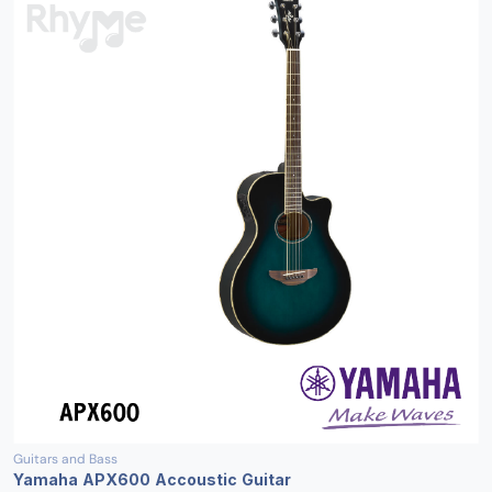
Guitars and Bass
Yamaha APX600 Accoustic Guitar