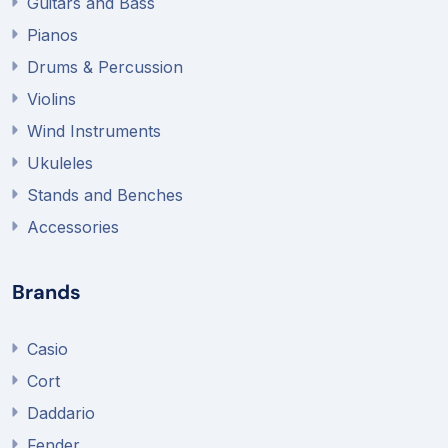
Guitars and Bass
Pianos
Drums & Percussion
Violins
Wind Instruments
Ukuleles
Stands and Benches
Accessories
Brands
Casio
Cort
Daddario
Fender