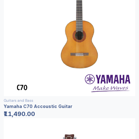
Guitars and Bass
Yamaha C70 Accoustic Guitar
₹11,490.00