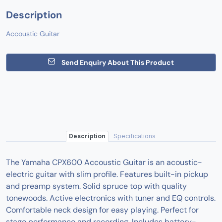
Description
Accoustic Guitar
Send Enquiry About This Product
Description
Specifications
The Yamaha CPX600 Accoustic Guitar is an acoustic-
electric guitar with slim profile. Features built-in pickup
and preamp system. Solid spruce top with quality
tonewoods. Active electronics with tuner and EQ controls.
Comfortable neck design for easy playing. Perfect for
stage performance and recording. Includes battery-