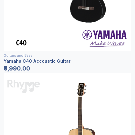
Guitars and Bass
Yamaha C40 Accoustic Guitar
₹8,990.00