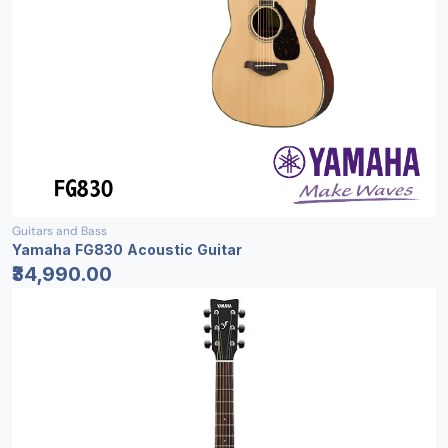
Guitars and Bass
Yamaha FG830 Acoustic Guitar
₹34,990.00