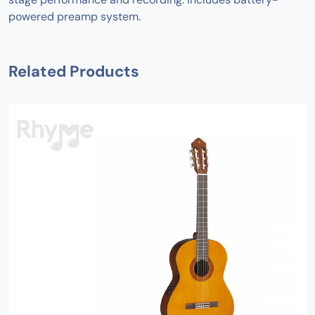
powered preamp system.
Related Products