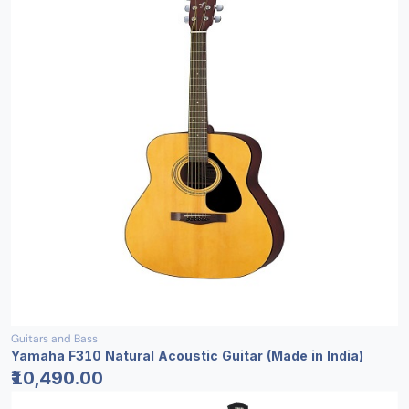
Guitars and Bass
Yamaha F310 Natural Acoustic Guitar (Made in India)
₹10,490.00