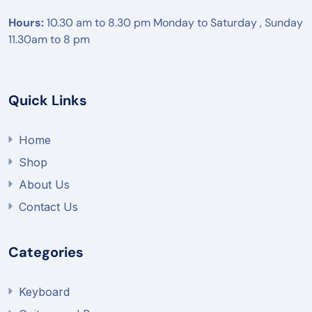
Hours:
10.30 am to 8.30 pm Monday to Saturday , Sunday
11.30am to 8 pm
Quick Links
Home
Shop
About Us
Contact Us
Categories
Keyboard