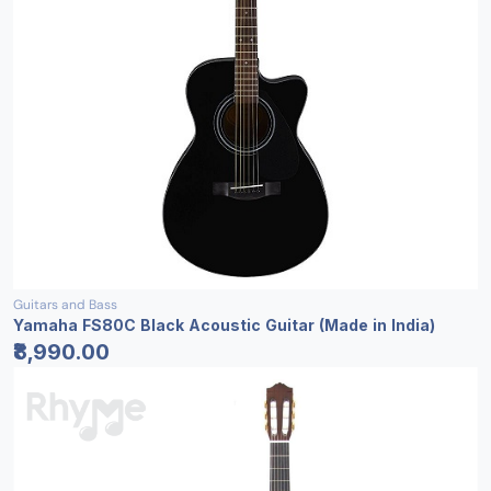
Guitars and Bass
Yamaha FS80C Black Acoustic Guitar (Made in India)
₹8,990.00