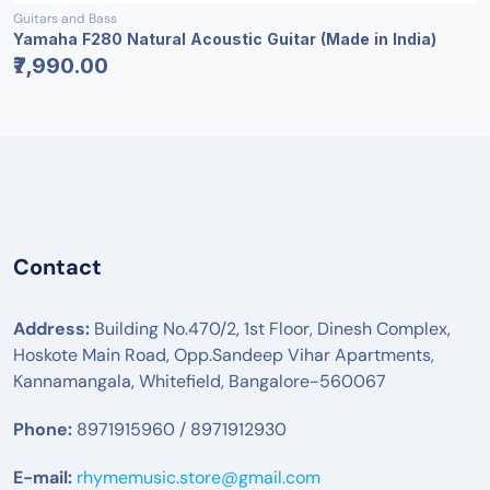
Guitars and Bass
Yamaha F280 Natural Acoustic Guitar (Made in India)
₹7,990.00
Contact
Address:
Building No.470/2, 1st Floor, Dinesh Complex,
Hoskote Main Road, Opp.Sandeep Vihar Apartments,
Kannamangala, Whitefield, Bangalore-560067
Phone:
8971915960 / 8971912930
E-mail:
rhymemusic.store@gmail.com