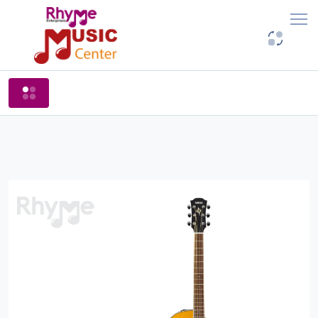
Shop By Categories