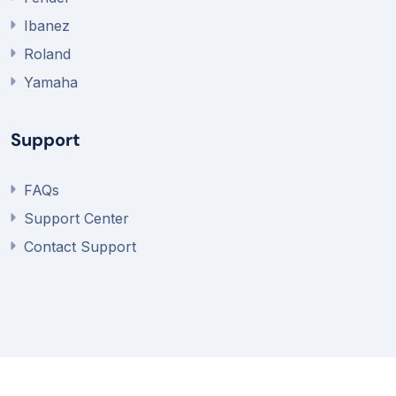
Ibanez
Roland
Yamaha
Support
FAQs
Support Center
Contact Support