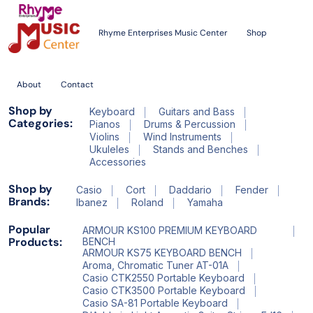
Rhyme Enterprises Music Center
Shop
About
Contact
Shop by
Keyboard
Guitars and Bass
Categories:
Pianos
Drums & Percussion
Violins
Wind Instruments
Ukuleles
Stands and Benches
Accessories
Shop by
Casio
Cort
Daddario
Fender
Brands:
Ibanez
Roland
Yamaha
Popular
ARMOUR KS100 PREMIUM KEYBOARD
Products:
BENCH
ARMOUR KS75 KEYBOARD BENCH
Aroma, Chromatic Tuner AT-01A
Casio CTK2550 Portable Keyboard
Casio CTK3500 Portable Keyboard
Casio SA-81 Portable Keyboard