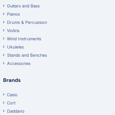
Guitars and Bass
Pianos
Drums & Percussion
Violins
Wind Instruments
Ukuleles
Stands and Benches
Accessories
Brands
Casio
Cort
Daddario