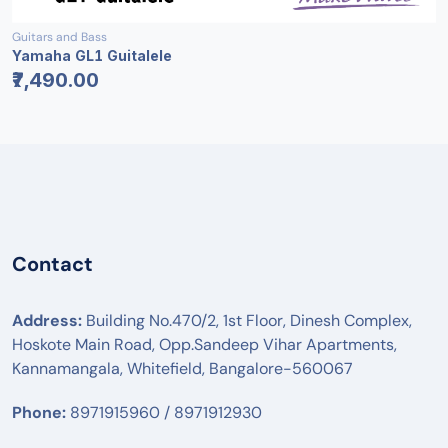
Guitars and Bass
Yamaha GL1 Guitalele
₹7,490.00
Contact
Address:
Building No.470/2, 1st Floor, Dinesh Complex,
Hoskote Main Road, Opp.Sandeep Vihar Apartments,
Kannamangala, Whitefield, Bangalore-560067
Phone:
8971915960 / 8971912930