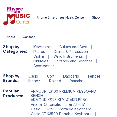
Rhyme Enterprises Music Center
Shop
About
Contact
Shop by
Keyboard
Guitars and Bass
Categories:
Pianos
Drums & Percussion
Violins
Wind Instruments
Ukuleles
Stands and Benches
Accessories
Shop by
Casio
Cort
Daddario
Fender
Brands:
Ibanez
Roland
Yamaha
Popular
ARMOUR KS100 PREMIUM KEYBOARD
Products:
BENCH
ARMOUR KS75 KEYBOARD BENCH
Aroma, Chromatic Tuner AT-01A
Casio CTK2550 Portable Keyboard
Casio CTK3500 Portable Keyboard