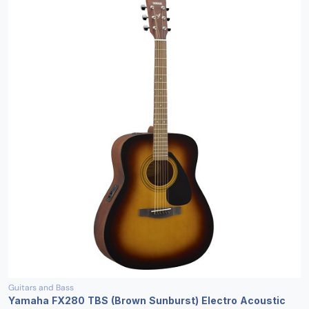
Guitars and Bass
Yamaha FX280 TBS (Brown Sunburst) Electro Acoustic