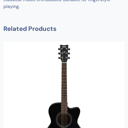
playing.
Related Products