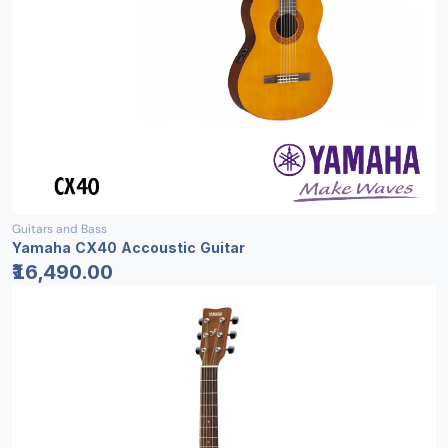
Guitars and Bass
Yamaha CX40 Accoustic Guitar
₹16,490.00