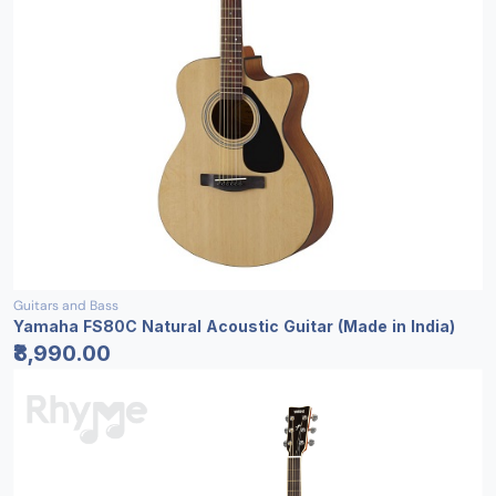
Guitars and Bass
Yamaha FS80C Natural Acoustic Guitar (Made in India)
₹8,990.00