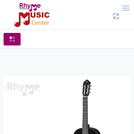
Shop By Categories