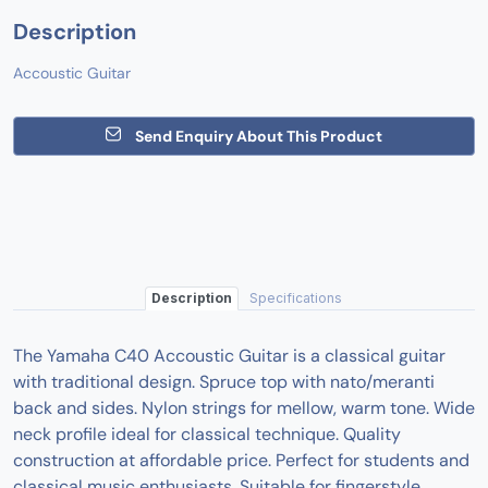
Description
Accoustic Guitar
Send Enquiry About This Product
Description
Specifications
The Yamaha C40 Accoustic Guitar is a classical guitar
with traditional design. Spruce top with nato/meranti
back and sides. Nylon strings for mellow, warm tone. Wide
neck profile ideal for classical technique. Quality
construction at affordable price. Perfect for students and
classical music enthusiasts. Suitable for fingerstyle