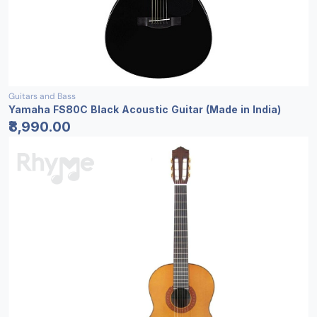
Guitars and Bass
Yamaha FS80C Black Acoustic Guitar (Made in India)
₹8,990.00