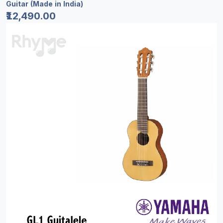
Guitar (Made in India)
₹12,490.00