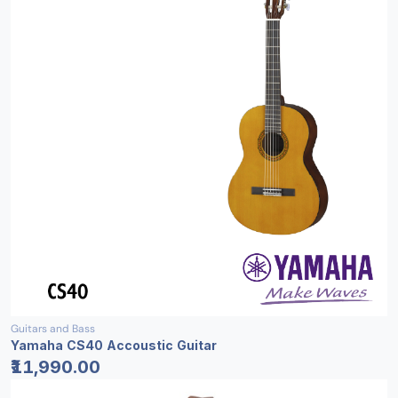
Guitars and Bass
Yamaha CS40 Accoustic Guitar
₹11,990.00