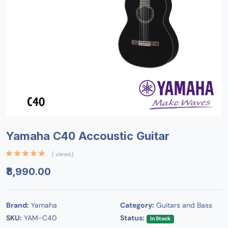
Yamaha C40 Accoustic Guitar
( views)
₹8,990.00
Brand:
Yamaha
Category:
Guitars and Bass
SKU:
YAM-C40
Status:
In Stock