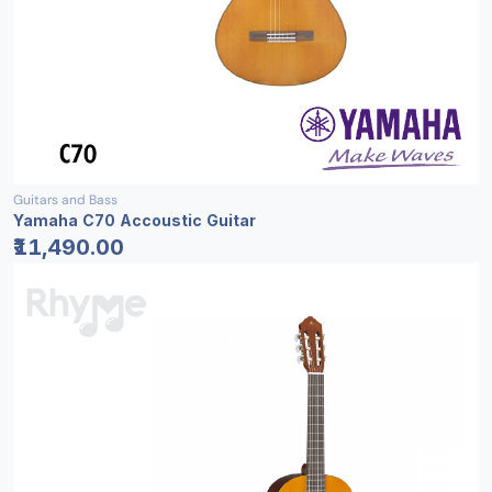
Guitars and Bass
Yamaha C70 Accoustic Guitar
₹11,490.00