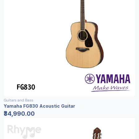
Guitars and Bass
Yamaha FG830 Acoustic Guitar
₹34,990.00