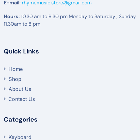
E-mail:
rhymemusic.store@gmail.com
Hours:
10.30 am to 8.30 pm Monday to Saturday , Sunday
11.30am to 8 pm
Quick Links
Home
Shop
About Us
Contact Us
Categories
Keyboard