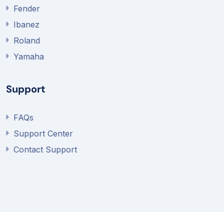
Fender
Ibanez
Roland
Yamaha
Support
FAQs
Support Center
Contact Support