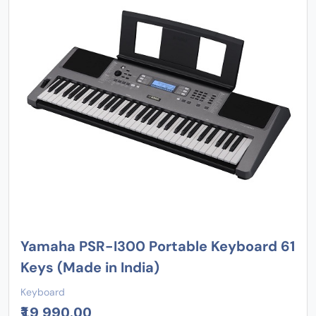
Yamaha PSR-I300 Portable Keyboard 61
Keys (Made in India)
Keyboard
₹19,990.00