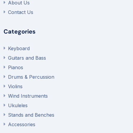
About Us
Contact Us
Categories
Keyboard
Guitars and Bass
Pianos
Drums & Percussion
Violins
Wind Instruments
Ukuleles
Stands and Benches
Accessories