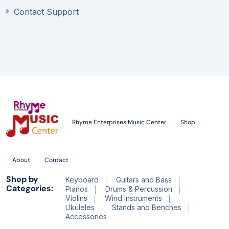
Contact Support
Rhyme Enterprises Music Center
Shop
About
Contact
Shop by
Keyboard
Guitars and Bass
Categories:
Pianos
Drums & Percussion
Violins
Wind Instruments
Ukuleles
Stands and Benches
Accessories