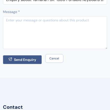
Message *
Cancel
Send Enquiry
Contact