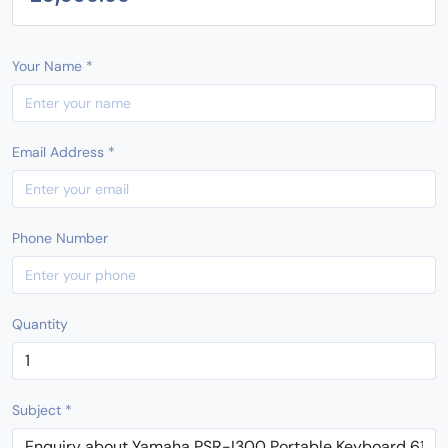
Your Name *
Email Address *
Phone Number
Quantity
Subject *