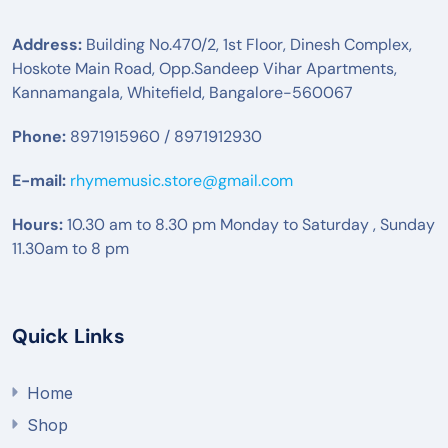
Address:
Building No.470/2, 1st Floor, Dinesh Complex,
Hoskote Main Road, Opp.Sandeep Vihar Apartments,
Kannamangala, Whitefield, Bangalore-560067
Phone:
8971915960 / 8971912930
E-mail:
rhymemusic.store@gmail.com
Hours:
10.30 am to 8.30 pm Monday to Saturday , Sunday
11.30am to 8 pm
Quick Links
Home
Shop