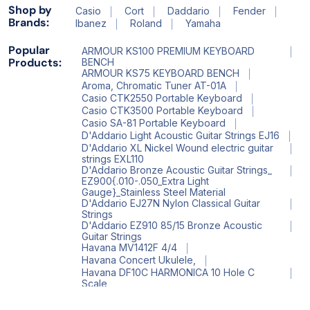
Shop by
Casio
Cort
Daddario
Fender
Brands:
Ibanez
Roland
Yamaha
Popular
ARMOUR KS100 PREMIUM KEYBOARD
Products:
BENCH
ARMOUR KS75 KEYBOARD BENCH
Aroma, Chromatic Tuner AT-01A
Casio CTK2550 Portable Keyboard
Casio CTK3500 Portable Keyboard
Casio SA-81 Portable Keyboard
D'Addario Light Acoustic Guitar Strings EJ16
D'Addario XL Nickel Wound electric guitar
strings EXL110
D'Addario Bronze Acoustic Guitar Strings_
EZ900{.010-.050_Extra Light
Gauge}_Stainless Steel Material
D'Addario EJ27N Nylon Classical Guitar
Strings
D'Addario EZ910 85/15 Bronze Acoustic
Guitar Strings
Havana MV1412F 4/4
Havana Concert Ukulele,
Havana DF10C HARMONICA 10 Hole C
Scale
Havana HV 522