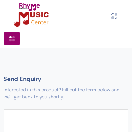
Shop By Categories
Send Enquiry
Interested in this product? Fill out the form below and
we'll get back to you shortly.