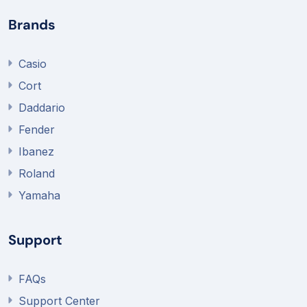
Brands
Casio
Cort
Daddario
Fender
Ibanez
Roland
Yamaha
Support
FAQs
Support Center